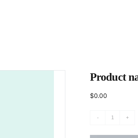
Home
About
Product n
$0.00
-
+