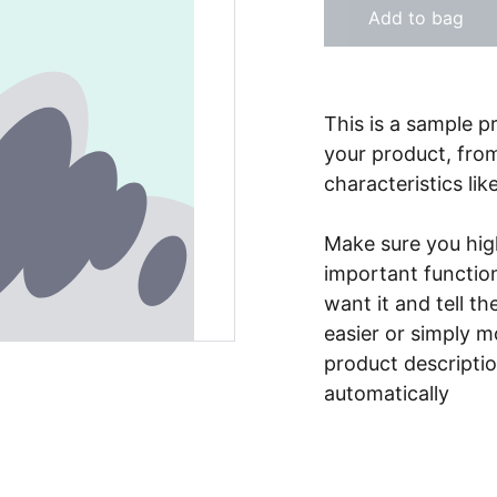
Add to bag
This is a sample p
your product, from
characteristics lik
Make sure you high
important functio
want it and tell t
easier or simply m
product description
automatically