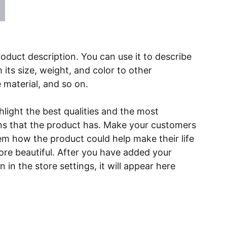
roduct description. You can use it to describe
 its size, weight, and color to other
e material, and so on.
light the best qualities and the most
ns that the product has. Make your customers
hem how the product could help make their life
ore beautiful. After you have added your
 in the store settings, it will appear here